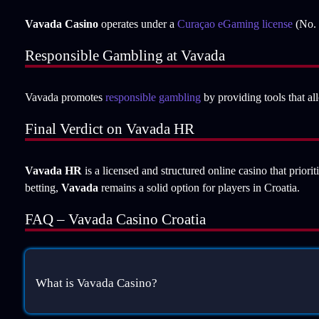
Vavada Casino
operates under a
Curaçao eGaming license
(No. 
Responsible Gambling at Vavada
Vavada promotes
responsible gambling
by providing tools that al
Final Verdict on Vavada HR
Vavada HR
is a licensed and structured online casino that priorit
betting,
Vavada
remains a solid option for players in Croatia.
FAQ – Vavada Casino Croatia
What is Vavada Casino?