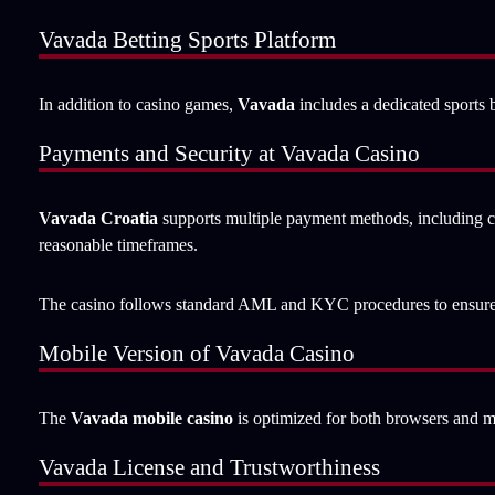
Vavada Betting Sports Platform
In addition to casino games,
Vavada
includes a dedicated sports b
Payments and Security at Vavada Casino
Vavada Croatia
supports multiple payment methods, including ca
reasonable timeframes.
The casino follows standard AML and KYC procedures to ensur
Mobile Version of Vavada Casino
The
Vavada mobile casino
is optimized for both browsers and mo
Vavada License and Trustworthiness