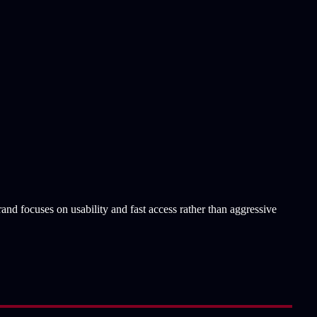
and focuses on usability and fast access rather than aggressive