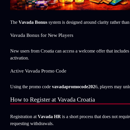
The
Vavada Bonus
system is designed around clarity rather than
Vavada Bonus for New Players
New users from Croatia can access a welcome offer that include
activation.
Active Vavada Promo Code
Using the promo code
vavadapromocode202
6, players may unl
How to Register at Vavada Croatia
Registration at
Vavada HR
is a short process that does not requi
requesting withdrawals.