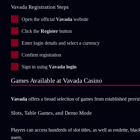
Vavada Registration Steps
Open the official
Vavada
website
Click the
Register
button
Enter login details and select a currency
Confirm registration
Sign in using
Vavada login
Games Available at Vavada Casino
Vavada
offers a broad selection of games from established provid
Slots, Table Games, and Demo Mode
Players can access hundreds of slot titles, as well as roulette, bla
users.