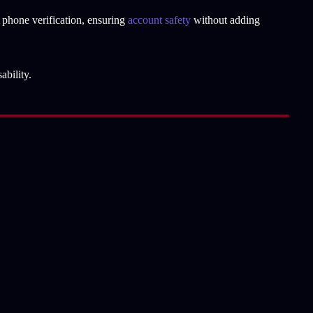
 phone verification, ensuring
account safety
without adding
bility.