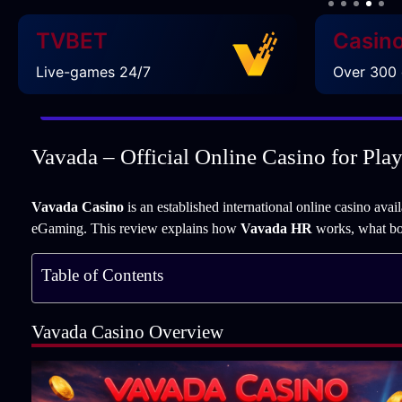
TVBET
Сasin
Live-games 24/7
Over 300
Vavada – Official Online Casino for Play
Vavada Casino
is an established international online casino ava
eGaming. This review explains how
Vavada HR
works, what bon
Table of Contents
Vavada Casino Overview