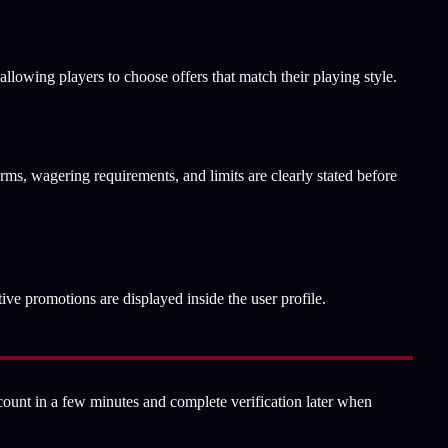
llowing players to choose offers that match their playing style.
rms, wagering requirements, and limits are clearly stated before
ctive promotions are displayed inside the user profile.
account in a few minutes and complete verification later when