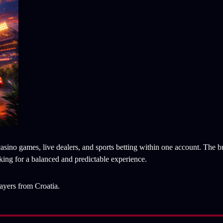
asino games, live dealers, and sports betting within one account. The br
king for a balanced and predictable experience.
layers from Croatia.