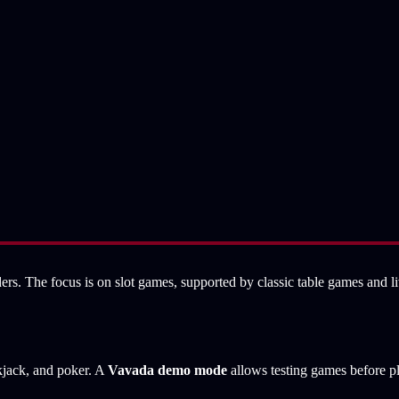
ers. The focus is on slot games, supported by classic table games and li
ckjack, and poker. A
Vavada demo mode
allows testing games before pl