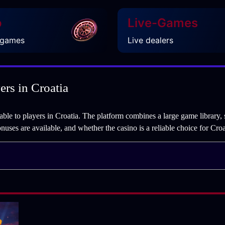
o
Live-Games
 games
Live dealers
ers in Croatia
ilable to players in Croatia. The platform combines a large game librar
uses are available, and whether the casino is a reliable choice for Croa