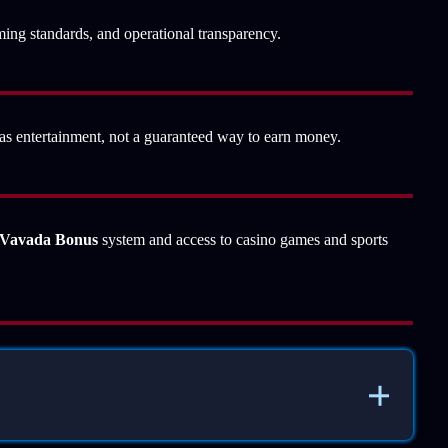
ing standards, and operational transparency.
 as entertainment, not a guaranteed way to earn money.
Vavada Bonus
system and access to casino games and sports