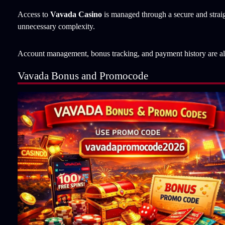
Access to
Vavada Casino
is managed through a secure and strai
unnecessary complexity.
Account management, bonus tracking, and payment history are all
Vavada Bonus and Promocode