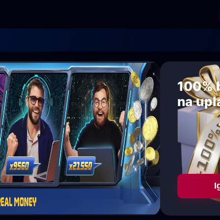
100% 
na upl
I