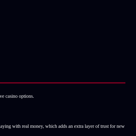
ve casino options.
aying with real money, which adds an extra layer of trust for new