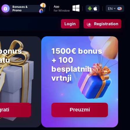
App
Bonuses &
EN
Promo
for Window
+
Login
Registration
bonus
1500€ bonus
atu
+ 100
besplatnih
vrtnji
grati
Preuzmi