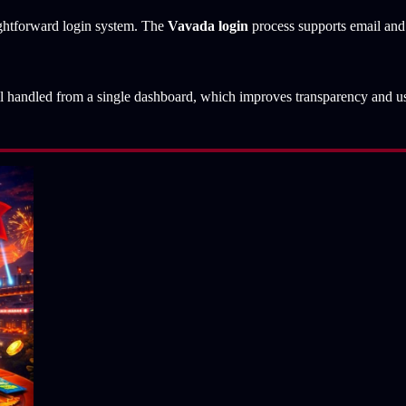
ghtforward login system. The
Vavada login
process supports email and
 handled from a single dashboard, which improves transparency and usa