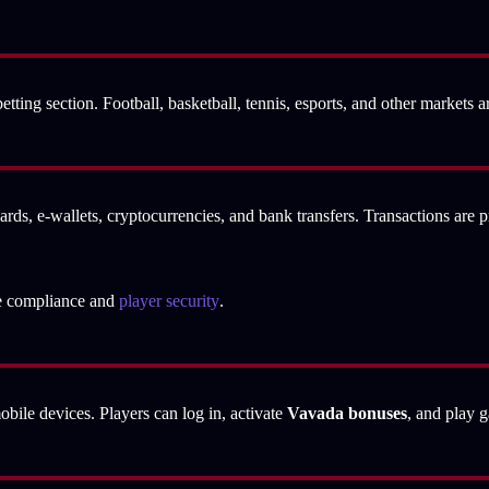
etting section. Football, basketball, tennis, esports, and other markets a
rds, e-wallets, cryptocurrencies, and bank transfers. Transactions are 
e compliance and
player security
.
bile devices. Players can log in, activate
Vavada bonuses
, and play 