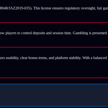
8048/JAZ2019-035). This license ensures regulatory oversight, fair gam
low players to control deposits and session time. Gambling is presented
izes usability, clear bonus terms, and platform stability. With a balanced