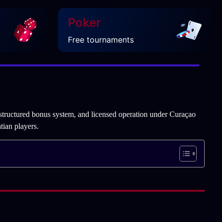
Poker
Free tournaments
y, structured bonus system, and licensed operation under Curaçao
tian players.