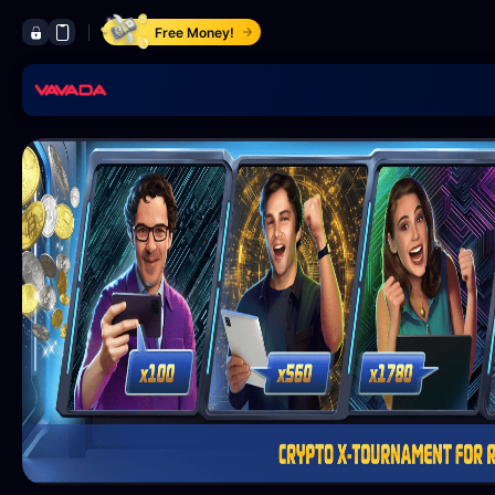
Free Money!