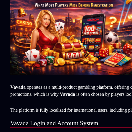
Vavada
operates as a multi-product gambling platform, offering c
promotions, which is why
Vavada
is often chosen by players loo
The platform is fully localized for international users, including p
Vavada Login and Account System