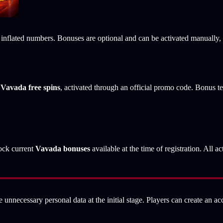
 inflated numbers. Bonuses are optional and can be activated manually, a
s
Vavada free spins
, activated through an official promo code. Bonus te
ock current
Vavada bonuses
available at the time of registration. All a
re unnecessary personal data at the initial stage. Players can create an 