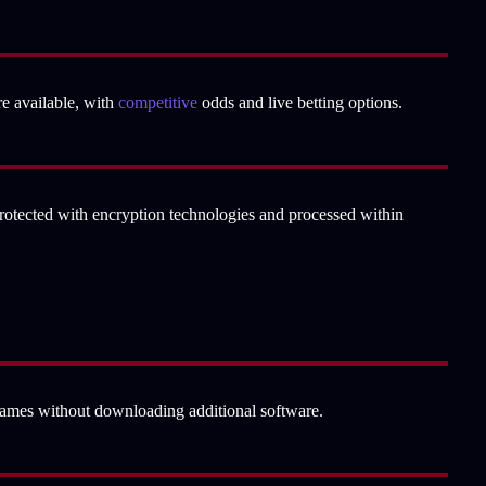
re available, with
competitive
odds and live betting options.
protected with encryption technologies and processed within
games without downloading additional software.